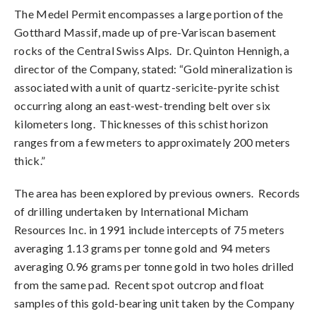
The Medel Permit encompasses a large portion of the
Gotthard Massif, made up of pre-Variscan basement
rocks of the Central Swiss Alps. Dr. Quinton Hennigh, a
director of the Company, stated: “Gold mineralization is
associated with a unit of quartz-sericite-pyrite schist
occurring along an east-west-trending belt over six
kilometers long. Thicknesses of this schist horizon
ranges from a few meters to approximately 200 meters
thick.”
The area has been explored by previous owners. Records
of drilling undertaken by International Micham
Resources Inc. in 1991 include intercepts of 75 meters
averaging 1.13 grams per tonne gold and 94 meters
averaging 0.96 grams per tonne gold in two holes drilled
from the same pad. Recent spot outcrop and float
samples of this gold-bearing unit taken by the Company