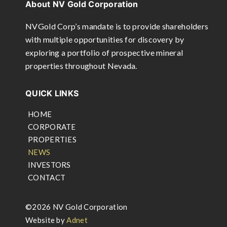
About NV Gold Corporation
NVGold Corp’s mandate is to provide shareholders
with multiple opportunities for discovery by
exploring a portfolio of prospective mineral
properties throughout Nevada.
QUICK LINKS
HOME
CORPORATE
PROPERTIES
NEWS
INVESTORS
CONTACT
©2026 NV Gold Corporation
Website by
Adnet