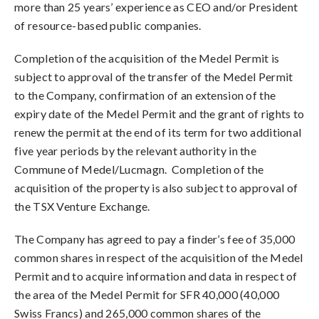
more than 25 years’ experience as CEO and/or President
of resource-based public companies.
Completion of the acquisition of the Medel Permit is
subject to approval of the transfer of the Medel Permit
to the Company, confirmation of an extension of the
expiry date of the Medel Permit and the grant of rights to
renew the permit at the end of its term for two additional
five year periods by the relevant authority in the
Commune of Medel/Lucmagn. Completion of the
acquisition of the property is also subject to approval of
the TSX Venture Exchange.
The Company has agreed to pay a finder’s fee of 35,000
common shares in respect of the acquisition of the Medel
Permit and to acquire information and data in respect of
the area of the Medel Permit for SFR 40,000 (40,000
Swiss Francs) and 265,000 common shares of the