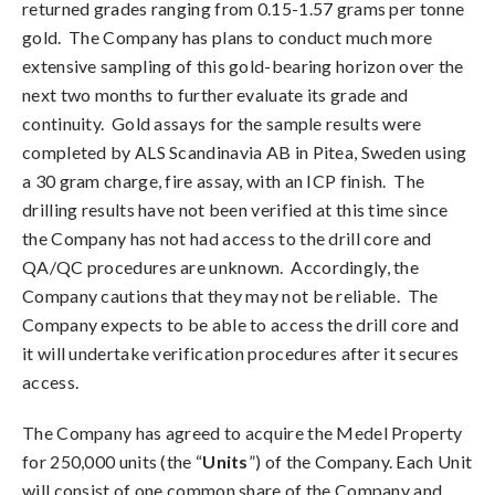
returned grades ranging from 0.15-1.57 grams per tonne
gold. The Company has plans to conduct much more
extensive sampling of this gold-bearing horizon over the
next two months to further evaluate its grade and
continuity. Gold assays for the sample results were
completed by ALS Scandinavia AB in Pitea, Sweden using
a 30 gram charge, fire assay, with an ICP finish. The
drilling results have not been verified at this time since
the Company has not had access to the drill core and
QA/QC procedures are unknown. Accordingly, the
Company cautions that they may not be reliable. The
Company expects to be able to access the drill core and
it will undertake verification procedures after it secures
access.
The Company has agreed to acquire the Medel Property
for 250,000 units (the “
Units
”) of the Company. Each Unit
will consist of one common share of the Company and