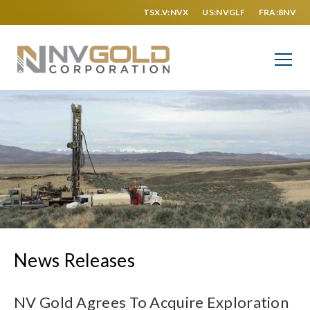
TSX.V:NVX
US:NVGLF
FRA:8NV
News Releases
NV Gold Agrees To Acquire Exploration