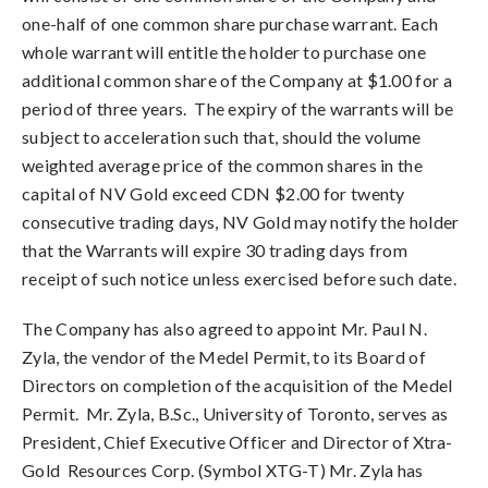
one-half of one common share purchase warrant. Each
whole warrant will entitle the holder to purchase one
additional common share of the Company at $1.00 for a
period of three years. The expiry of the warrants will be
subject to acceleration such that, should the volume
weighted average price of the common shares in the
capital of NV Gold exceed CDN $2.00 for twenty
consecutive trading days, NV Gold may notify the holder
that the Warrants will expire 30 trading days from
receipt of such notice unless exercised before such date.
The Company has also agreed to appoint Mr. Paul N.
Zyla, the vendor of the Medel Permit, to its Board of
Directors on completion of the acquisition of the Medel
Permit. Mr. Zyla, B.Sc., University of Toronto, serves as
President, Chief Executive Officer and Director of Xtra-
Gold Resources Corp. (Symbol XTG-T) Mr. Zyla has