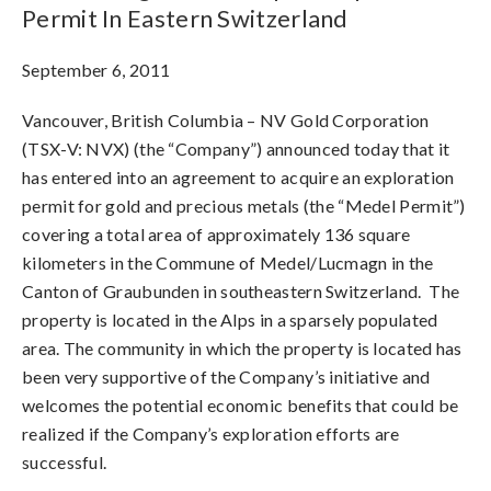
Permit In Eastern Switzerland
September 6, 2011
Vancouver, British Columbia – NV Gold Corporation
(TSX-V: NVX) (the “Company”) announced today that it
has entered into an agreement to acquire an exploration
permit for gold and precious metals (the “Medel Permit”)
covering a total area of approximately 136 square
kilometers in the Commune of Medel/Lucmagn in the
Canton of Graubunden in southeastern Switzerland. The
property is located in the Alps in a sparsely populated
area. The community in which the property is located has
been very supportive of the Company’s initiative and
welcomes the potential economic benefits that could be
realized if the Company’s exploration efforts are
successful.