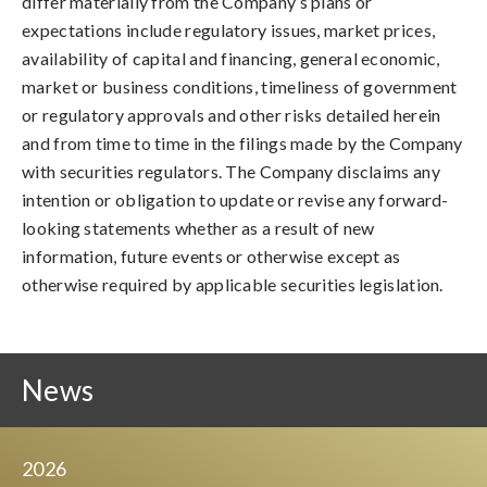
differ materially from the Company’s plans or
expectations include regulatory issues, market prices,
availability of capital and financing, general economic,
market or business conditions, timeliness of government
or regulatory approvals and other risks detailed herein
and from time to time in the filings made by the Company
with securities regulators. The Company disclaims any
intention or obligation to update or revise any forward-
looking statements whether as a result of new
information, future events or otherwise except as
otherwise required by applicable securities legislation.
News
2026