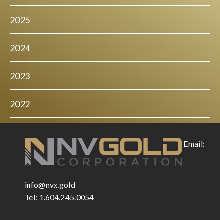
2025
2024
2023
2022
Email:
info@nvx.gold
Tel: 1.604.245.0054