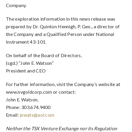
Company.
The exploration information in this news release was
prepared by Dr. Quinton Hennigh, P. Geo., a director of
the Company and a Qualified Person under National
Instrument 43-101.
On behalf of the Board of Directors,
(sgd.) “John E. Watson”
President and CEO
For further information, visit the Company’s website at
www.nvgoldcorp.com or contact:
John E. Watson,
Phone: 303.674.9400
Email:
jewats@aol.com
Neither the TSX Venture Exchange nor its Regulation