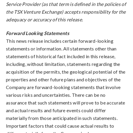
Service Provider (as that term is defined in the policies of
the TSX Venture Exchange) accepts responsibility for the
adequacy or accuracy of this release.
Forward Looking Statements
This news release includes certain forward-looking
statements or information. All statements other than
statements of historical fact included in this release,
including, without limitation, statements regarding the
acquisition of the permits, the geological potential of the
properties and other future plans and objectives of the
Company are forward-looking statements that involve
various risks and uncertainties. There can be no
assurance that such statements will prove to be accurate
and actual results and future events could differ
materially from those anticipated in such statements.
Important factors that could cause actual results to