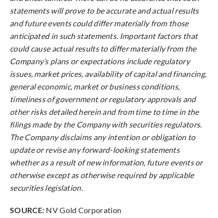
statements will prove to be accurate and actual results
and future events could differ materially from those
anticipated in such statements. Important factors that
could cause actual results to differ materially from the
Company’s plans or expectations include regulatory
issues, market prices, availability of capital and financing,
general economic, market or business conditions,
timeliness of government or regulatory approvals and
other risks detailed herein and from time to time in the
filings made by the Company with securities regulators.
The Company disclaims any intention or obligation to
update or revise any forward-looking statements
whether as a result of new information, future events or
otherwise except as otherwise required by applicable
securities legislation.
SOURCE:
NV Gold Corporation