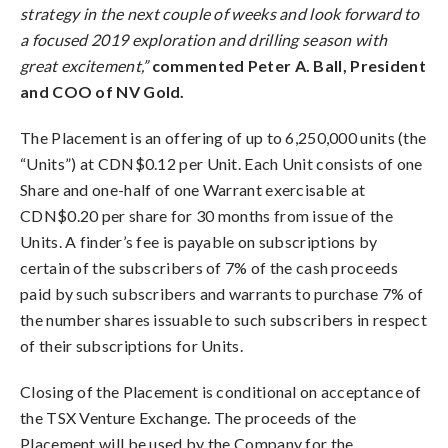
strategy in the next couple of weeks and look forward to
a focused 2019 exploration and drilling season with
great excitement,”
commented Peter A. Ball, President
and COO of NV Gold.
The Placement is an offering of up to 6,250,000 units (the
“Units”) at CDN$0.12 per Unit. Each Unit consists of one
Share and one-half of one Warrant exercisable at
CDN$0.20 per share for 30 months from issue of the
Units. A finder’s fee is payable on subscriptions by
certain of the subscribers of 7% of the cash proceeds
paid by such subscribers and warrants to purchase 7% of
the number shares issuable to such subscribers in respect
of their subscriptions for Units.
Closing of the Placement is conditional on acceptance of
the TSX Venture Exchange. The proceeds of the
Placement will be used by the Company for the