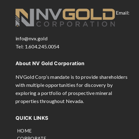
Email:
info@nvx.gold
Tel: 1.604.245.0054
About NV Gold Corporation
NVGold Corp’s mandate is to provide shareholders
with multiple opportunities for discovery by
exploring a portfolio of prospective mineral
properties throughout Nevada.
QUICK LINKS
HOME
CORPORATE