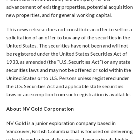
advancement of existing properties, potential acquisition
new properties, and for general working capital.
This news release does not constitute an offer to sell or a
solicitation of an offer to buy any of the securities in the
United States. The securities have not been and will not
be registered under the United States Securities Act of
1933, as amended (the “U.S. Securities Act”) or any state
securities laws and may not be offered or sold within the
United States or to U.S. Persons unless registered under
the U.S. Securities Act and applicable state securities
laws or an exemption from such registration is available.
About NV Gold Corporation
NV Gold is a junior exploration company based in
Vancouver, British Columbia that is focused on delivering
value through mineral discoveries. Leveraging its highly