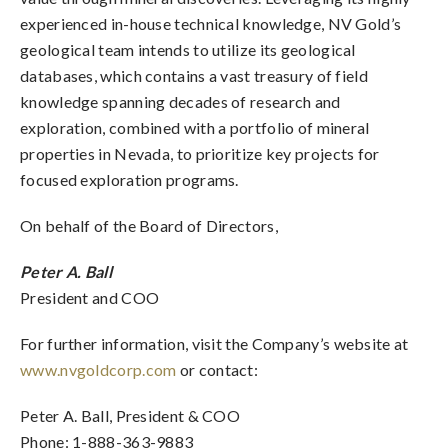
experienced in-house technical knowledge, NV Gold’s
geological team intends to utilize its geological
databases, which contains a vast treasury of field
knowledge spanning decades of research and
exploration, combined with a portfolio of mineral
properties in Nevada, to prioritize key projects for
focused exploration programs.
On behalf of the Board of Directors,
Peter A. Ball
President and COO
For further information, visit the Company’s website at
www.nvgoldcorp.com
or contact:
Peter A. Ball, President & COO
Phone: 1-888-363-9883