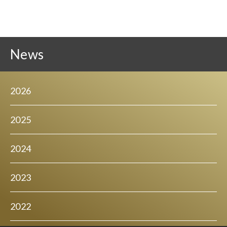
News
2026
2025
2024
2023
2022