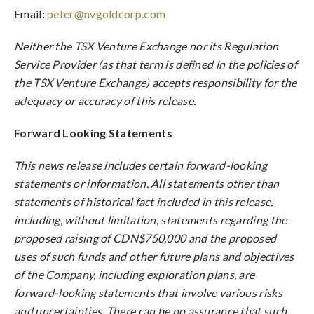
Email:
peter@nvgoldcorp.com
Neither the TSX Venture Exchange nor its Regulation
Service Provider (as that term is defined in the policies of
the TSX Venture Exchange) accepts responsibility for the
adequacy or accuracy of this release.
Forward Looking Statements
This news release includes certain forward-looking
statements or information. All statements other than
statements of historical fact included in this release,
including, without limitation, statements regarding the
proposed raising of CDN$750,000 and the proposed
uses of such funds and other future plans and objectives
of the Company, including exploration plans, are
forward-looking statements that involve various risks
and uncertainties. There can be no assurance that such