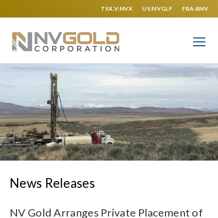
TSX.V:NVX
US:NVGLF
FRA:8NV
News Releases
NV Gold Arranges Private Placement of