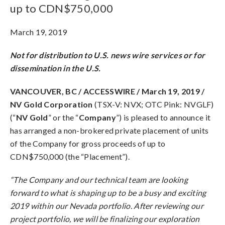
up to CDN$750,000
March 19, 2019
Not for distribution to U.S. news wire services or for
dissemination in the U.S.
VANCOUVER, BC / ACCESSWIRE / March 19, 2019 /
NV Gold Corporation
(TSX-V: NVX; OTC Pink: NVGLF)
(“
NV Gold
” or the “
Company
”) is pleased to announce it
has arranged a non-brokered private placement of units
of the Company for gross proceeds of up to
CDN$750,000 (the “Placement”).
“The Company and our technical team are looking
forward to what is shaping up to be a busy and exciting
2019 within our Nevada portfolio. After reviewing our
project portfolio, we will be finalizing our exploration