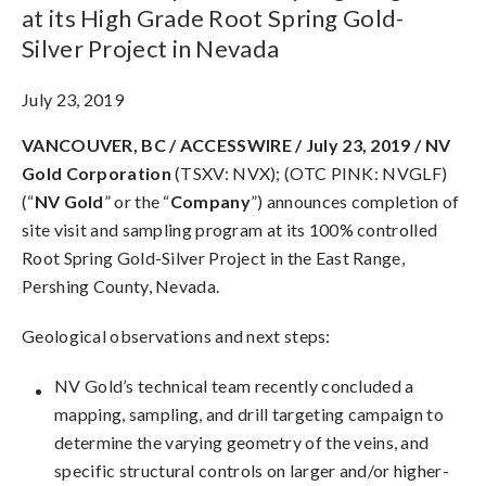
at its High Grade Root Spring Gold-
Silver Project in Nevada
July 23, 2019
VANCOUVER, BC / ACCESSWIRE /
July 23, 2019 /
NV
Gold Corporation
(TSXV: NVX); (OTC PINK: NVGLF)
(“
NV Gold
” or the “
Company
”) announces completion of
site visit and sampling program at its 100% controlled
Root Spring Gold-Silver Project in the East Range,
Pershing County, Nevada.
Geological observations and next steps:
NV Gold’s technical team recently concluded a
mapping, sampling, and drill targeting campaign to
determine the varying geometry of the veins, and
specific structural controls on larger and/or higher-