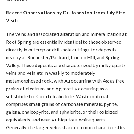
Recent Observations by Dr. Johnston from July Site
Visit:
The veins and associated alteration and mineralization at
Root Spring are essentially identical to those observed
directly in outcrop or drill-hole cuttings for deposits
nearby at Rochester/Packard, Lincoln Hill, and Spring
Valley. These deposits are characterized by milky quartz
veins and veinlets in weakly to moderately
metamorphosed rock, with Au occurring with Ag as free
grains of electrum, and Ag mostly occurring as a
substitute for Cu in tetrahedrite. Waste material
comprises small grains of carbonate minerals, pyrite,
galena, chalcopyrite, and sphalerite, or their oxidized
equivalents, and nearly ubiquitous white quartz.
Generally, the larger veins share common characteristics