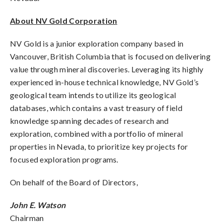
About NV Gold Corporation
NV Gold is a junior exploration company based in
Vancouver, British Columbia that is focused on delivering
value through mineral discoveries. Leveraging its highly
experienced in-house technical knowledge, NV Gold’s
geological team intends to utilize its geological
databases, which contains a vast treasury of field
knowledge spanning decades of research and
exploration, combined with a portfolio of mineral
properties in Nevada, to prioritize key projects for
focused exploration programs.
On behalf of the Board of Directors,
John E. Watson
Chairman