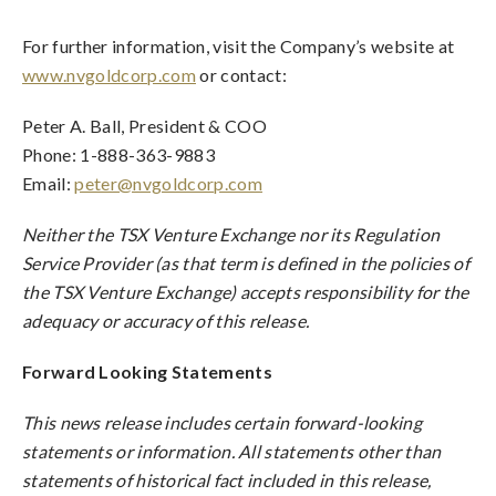
For further information, visit the Company’s website at
www.nvgoldcorp.com
or contact:
Peter A. Ball, President & COO
Phone: 1-888-363-9883
Email:
peter@nvgoldcorp.com
Neither the TSX Venture Exchange nor its Regulation
Service Provider (as that term is defined in the policies of
the TSX Venture Exchange) accepts responsibility for the
adequacy or accuracy of this release.
Forward Looking Statements
This news release includes certain forward-looking
statements or information. All statements other than
statements of historical fact included in this release,