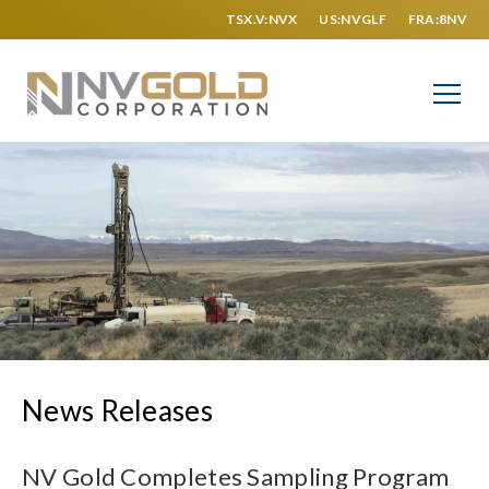
TSX.V:NVX
US:NVGLF
FRA:8NV
News Releases
NV Gold Completes Sampling Program