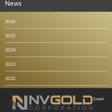
News
2026
2025
2024
2023
2022
Email: