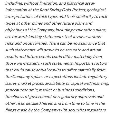
including, without limitation, and historical assay
information at the Root Spring Gold Project, geological
interpretations of rock types and their similarity to rock
types at other mines and other future plans and
objectives of the Company, including exploration plans,
are forward-looking statements that involve various
risks and uncertainties. There can be no assurance that
such statements will prove to be accurate and actual
results and future events could differ materially from
those anticipated in such statements. Important factors
that could cause actual results to differ materially from
the Company’s plans or expectations include regulatory
issues, market prices, availability of capital and financing,
general economic, market or business conditions,
timeliness of government or regulatory approvals and
other risks detailed herein and from time to time in the
filings made by the Company with securities regulators.