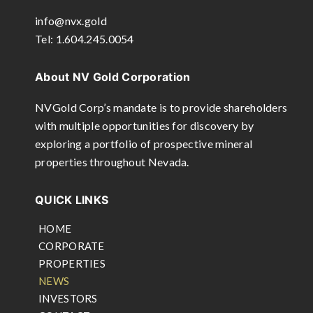
info@nvx.gold
Tel: 1.604.245.0054
About NV Gold Corporation
NVGold Corp’s mandate is to provide shareholders
with multiple opportunities for discovery by
exploring a portfolio of prospective mineral
properties throughout Nevada.
QUICK LINKS
HOME
CORPORATE
PROPERTIES
NEWS
INVESTORS