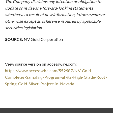
The Company disclaims any intention or obligation to
update or revise any forward-looking statements
whether as a result of new information, future events or
otherwise except as otherwise required by applicable
securities legislation.
SOURCE:
NV Gold Corporation
View source version on accesswire.com:
https://www.accesswire.com/552987/NV-Gold-
Completes-Sampling-Program-at-its-High-Grade-Root-
Spring-Gold-Silver-Project-in-Nevada