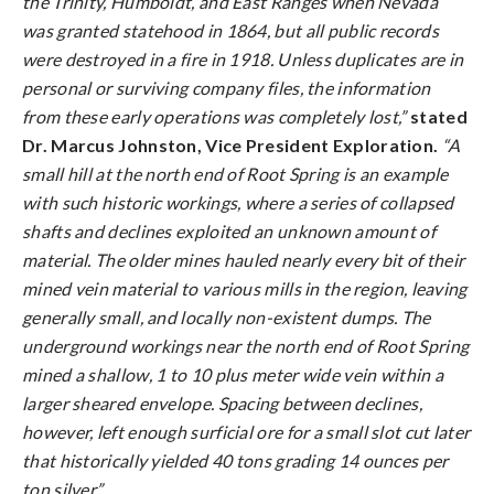
the Trinity, Humboldt, and East Ranges when Nevada
was granted statehood in 1864, but all public records
were destroyed in a fire in 1918. Unless duplicates are in
personal or surviving company files, the information
from these early operations was completely lost,”
stated
Dr. Marcus Johnston, Vice President Exploration.
“A
small hill at the north end of Root Spring is an example
with such historic workings, where a series of collapsed
shafts and declines exploited an unknown amount of
material. The older mines hauled nearly every bit of their
mined vein material to various mills in the region, leaving
generally small, and locally non-existent dumps. The
underground workings near the north end of Root Spring
mined a shallow, 1 to 10 plus meter wide vein within a
larger sheared envelope. Spacing between declines,
however, left enough surficial ore for a small slot cut later
that historically yielded 40 tons grading 14 ounces per
ton silver.”