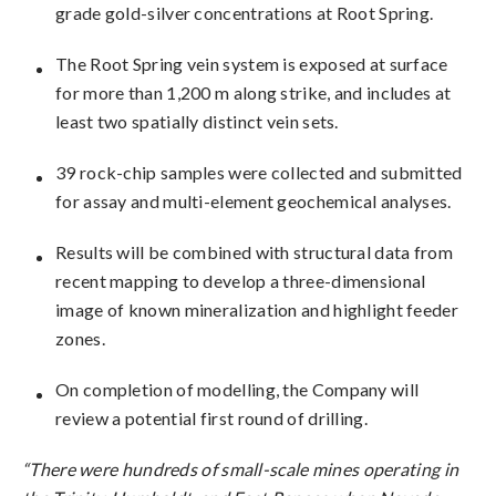
grade gold-silver concentrations at Root Spring.
The Root Spring vein system is exposed at surface
for more than 1,200 m along strike, and includes at
least two spatially distinct vein sets.
39 rock-chip samples were collected and submitted
for assay and multi-element geochemical analyses.
Results will be combined with structural data from
recent mapping to develop a three-dimensional
image of known mineralization and highlight feeder
zones.
On completion of modelling, the Company will
review a potential first round of drilling.
“There were hundreds of small-scale mines operating in