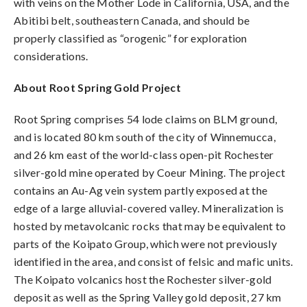
with veins on the Mother Lode in California, USA, and the
Abitibi belt, southeastern Canada, and should be
properly classified as “orogenic” for exploration
considerations.
About Root Spring Gold Project
Root Spring comprises 54 lode claims on BLM ground,
and is located 80 km south of the city of Winnemucca,
and 26 km east of the world-class open-pit Rochester
silver-gold mine operated by Coeur Mining. The project
contains an Au-Ag vein system partly exposed at the
edge of a large alluvial-covered valley. Mineralization is
hosted by metavolcanic rocks that may be equivalent to
parts of the Koipato Group, which were not previously
identified in the area, and consist of felsic and mafic units.
The Koipato volcanics host the Rochester silver-gold
deposit as well as the Spring Valley gold deposit, 27 km