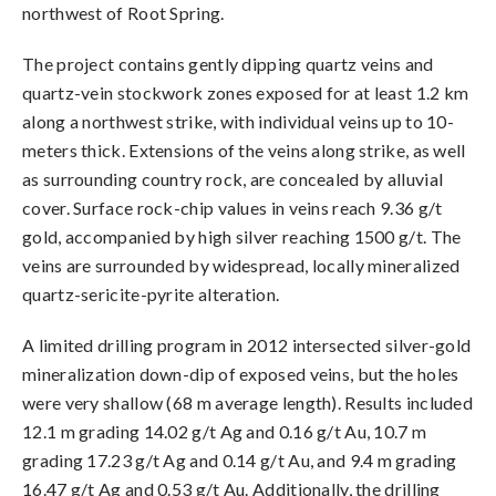
northwest of Root Spring.
The project contains gently dipping quartz veins and
quartz-vein stockwork zones exposed for at least 1.2 km
along a northwest strike, with individual veins up to 10-
meters thick. Extensions of the veins along strike, as well
as surrounding country rock, are concealed by alluvial
cover. Surface rock-chip values in veins reach 9.36 g/t
gold, accompanied by high silver reaching 1500 g/t. The
veins are surrounded by widespread, locally mineralized
quartz-sericite-pyrite alteration.
A limited drilling program in 2012 intersected silver-gold
mineralization down-dip of exposed veins, but the holes
were very shallow (68 m average length). Results included
12.1 m grading 14.02 g/t Ag and 0.16 g/t Au, 10.7 m
grading 17.23 g/t Ag and 0.14 g/t Au, and 9.4 m grading
16.47 g/t Ag and 0.53 g/t Au. Additionally, the drilling