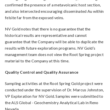
confirmed the presence of a metavolcanic host section,
and also intersected encouraging disseminated Au within
felsite far from the exposed veins.
NV Gold notes that there is no guarantee that the
historical results are representative and cannot
guarantee that the Company will be able to duplicate the
results with future exploration programs.
NV Gold’s
management team does not view the Root Spring project
material to the Company at this time.
Quality Control and Quality Assurance
Sampling activities at the Root Spring Gold project were
conducted under the supervision of Dr. Marcus Johnston,
VP Exploration for NV Gold. Samples were submitted to
the ALS Global - Geochemistry Analytical Lab in Reno
Nevada.