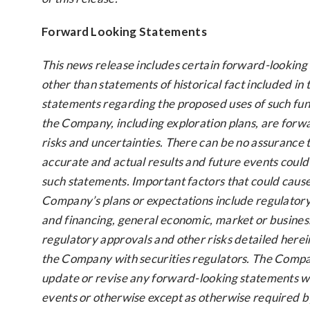
Forward Looking Statements
This news release includes certain forward-looking
other than statements of historical fact included in t
statements regarding the proposed uses of such fun
the Company, including exploration plans, are forw
risks and uncertainties. There can be no assurance 
accurate and actual results and future events could 
such statements. Important factors that could cause 
Company’s plans or expectations include regulatory i
and financing, general economic, market or busines
regulatory approvals and other risks detailed herein
the Company with securities regulators. The Compan
update or revise any forward-looking statements wh
events or otherwise except as otherwise required by 