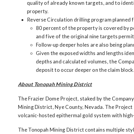
quality of already known targets, and to iden
property.
Reverse Circulation drilling program planned 
80 percent of the property is covered by p
and five of the original nine targets perm
Follow-up deeper holes are also being plan
Given the exposed widths and lengths iden
depths and calculated volumes, the Company
deposit to occur deeper on the claim block
About Tonopah Mining District
The Frazier Dome Project, staked by the Company,
Mining District, Nye County, Nevada. The Project 
volcanic-hosted epithermal gold system with high
The Tonopah Mining District contains multiple sty