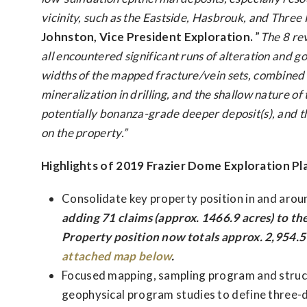
vicinity, such as the Eastside, Hasbrouk, and Three H
Johnston, Vice President Exploration.
”
The 8 re
all encountered significant runs of alteration and g
widths of the mapped fracture/vein sets, combined w
mineralization in drilling, and the shallow nature o
potentially bonanza-grade deeper deposit(s), and th
on the property.”
Highlights of 2019 Frazier Dome Exploration Pl
Consolidate key property position in and arou
adding 71 claims (approx. 1466.9 acres) to the
Property position now totals approx. 2,954.5 
attached map below
.
Focused mapping, sampling program and struct
geophysical program studies to define three