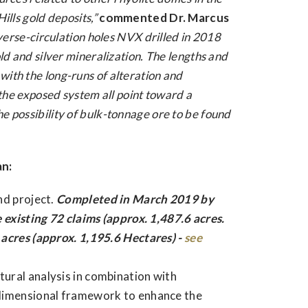
ills gold deposits,”
commented Dr. Marcus
verse-circulation holes NVX drilled in 2018
old and silver mineralization. The lengths and
ith the long-runs of alteration and
f the exposed system all point toward a
e possibility of bulk-tonnage ore to be found
an:
nd project.
Completed in March 2019 by
 existing 72 claims (approx. 1,487.6 acres.
acres (approx. 1,195.6 Hectares) -
see
ural analysis in combination with
-dimensional framework to enhance the