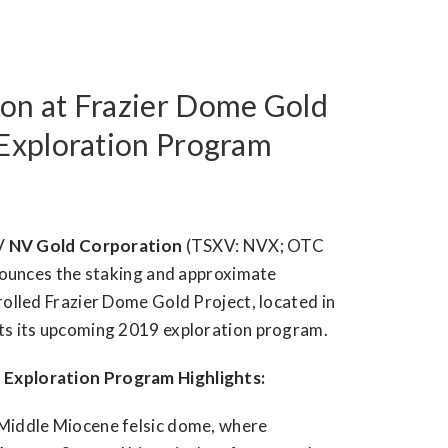
on at Frazier Dome Gold
 Exploration Program
/
NV Gold Corporation
(TSXV: NVX; OTC
nounces the staking and approximate
rolled Frazier Dome Gold Project, located in
hts its upcoming 2019 exploration program.
 Exploration Program Highlights:
 a Middle Miocene felsic dome, where