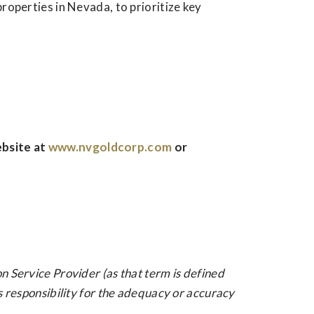
roperties in Nevada, to prioritize key
ebsite at
www.nvgoldcorp.com
or
n Service Provider (as that term is defined
s responsibility for the adequacy or accuracy