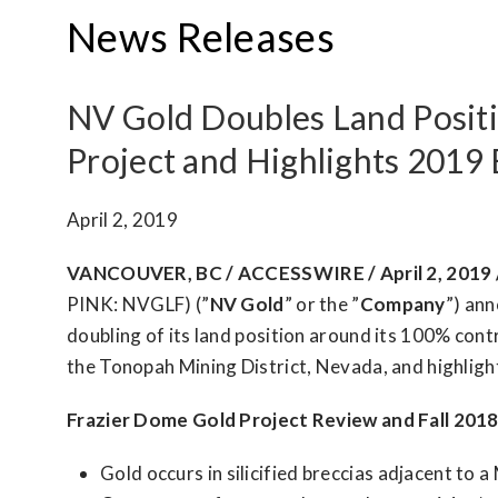
News Releases
NV Gold Doubles Land Positi
Project and Highlights 2019
April 2, 2019
VANCOUVER, BC / ACCESSWIRE / April 2, 2019 
PINK: NVGLF) (”
NV Gold
” or the ”
Company
”) an
doubling of its land position around its 100% cont
the Tonopah Mining District, Nevada, and highlig
Frazier Dome Gold Project Review and Fall 2018
Gold occurs in silicified breccias adjacent to