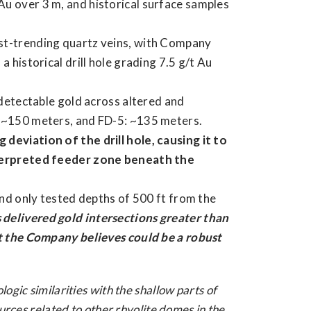
u over 3 m, and historical surface samples
st-trending quartz veins, with Company
 historical drill hole grading 7.5 g/t Au
 detectable gold across altered and
: ~150 meters, and FD-5: ~135 meters.
deviation of the drill hole, causing it to
nterpreted feeder zone beneath the
and only tested depths of 500 ft from the
 delivered gold intersections greater than
at the Company believes could be a robust
gic similarities with the shallow parts of
urces related to other rhyolite domes in the