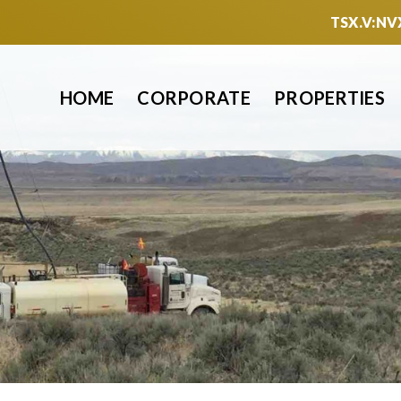
TSX.V:NV
HOME
CORPORATE
PROPERTIES