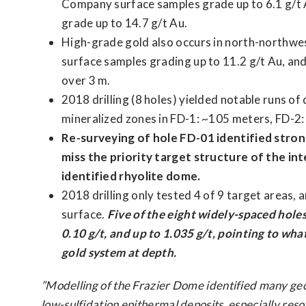
Company surface samples grade up to 6.1 g/t A
grade up to 14.7 g/t Au.
High-grade gold also occurs in north-northwe
surface samples grading up to 11.2 g/t Au, and a
over 3 m.
2018 drilling (8 holes) yielded notable runs of
mineralized zones in FD-1: ~105 meters, FD-2
Re-surveying of hole FD-01 identified strong 
miss the priority target structure of the i
identified rhyolite dome.
2018 drilling only tested 4 of 9 target areas, 
surface.
Five of the eight widely-spaced holes
0.10 g/t, and up to 1.035 g/t, pointing to wh
gold system at depth.
”Modelling of the Frazier Dome identified many geolo
low-sulfidation epithermal deposits, especially reso