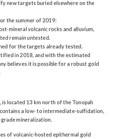
tify new targets buried elsewhere on the
for the summer of 2019:
ost-mineral volcanic rocks and alluvium,
itted remain untested.
ned for the targets already tested.
tified in 2018, and with the estimated
 believes it is possible for a robust gold
.
 is located 13 km north of the Tonopah
contains a low- to intermediate-sulfidation,
-grade mineralization.
les of volcanic-hosted epithermal gold