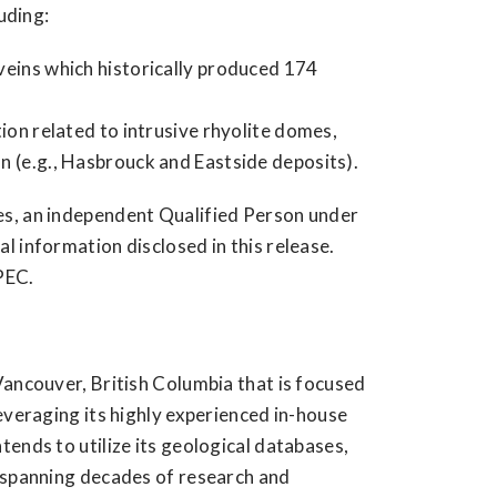
uding:
veins which historically produced 174
ion related to intrusive rhyolite domes,
n (e.g., Hasbrouck and Eastside deposits).
es, an independent Qualified Person under
 information disclosed in this release.
PEC.
Vancouver, British Columbia that is focused
everaging its highly experienced in-house
ends to utilize its geological databases,
e spanning decades of research and