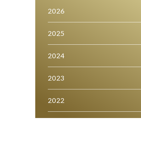
2026
2025
2024
2023
2022