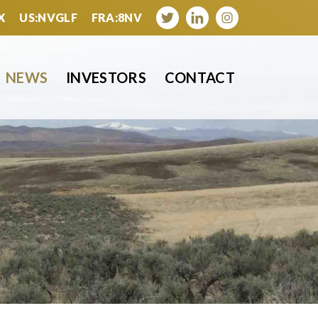
X
US:NVGLF
FRA:8NV
NEWS
INVESTORS
CONTACT