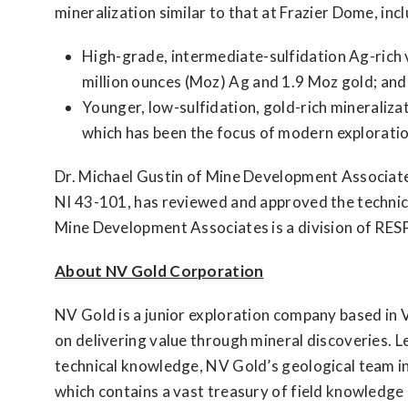
mineralization similar to that at Frazier Dome, incl
High-grade, intermediate-sulfidation Ag-rich 
million ounces (Moz) Ag and 1.9 Moz gold; and
Younger, low-sulfidation, gold-rich mineralizat
which has been the focus of modern exploratio
Dr. Michael Gustin of Mine Development Associat
NI 43-101, has reviewed and approved the technical
Mine Development Associates is a division of RES
About NV Gold Corporation
NV Gold is a junior exploration company based in 
on delivering value through mineral discoveries. L
technical knowledge, NV Gold’s geological team int
which contains a vast treasury of field knowledg