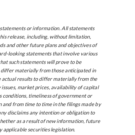
 statements or information. All statements
his release, including, without limitation,
ds and other future plans and objectives of
ard-looking statements that involve various
that such statements will prove to be
differ materially from those anticipated in
actual results to differ materially from the
ssues, market prices, availability of capital
s conditions, timeliness of government or
 and from time to time in the filings made by
y disclaims any intention or obligation to
ether as a result of new information, future
applicable securities legislation.