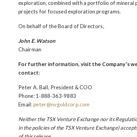
exploration, combined with a portfolio of mineral p
projects for focused exploration programs.
On behalf of the Board of Directors,
John E. Watson
Chairman
For further information, visit the Company’s w
contact:
Peter A. Ball, President & COO
Phone: 1-888-363-9883
Email:
peter@nvgoldcorp.com
Neither the TSX Venture Exchange nor its Regulatio
in the policies of the TSX Venture Exchange) accept
of this release.