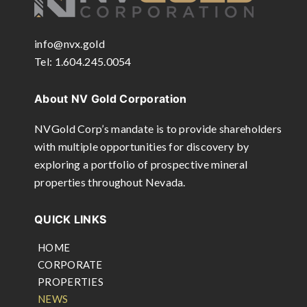
info@nvx.gold
Tel: 1.604.245.0054
About NV Gold Corporation
NVGold Corp’s mandate is to provide shareholders
with multiple opportunities for discovery by
exploring a portfolio of prospective mineral
properties throughout Nevada.
QUICK LINKS
HOME
CORPORATE
PROPERTIES
NEWS