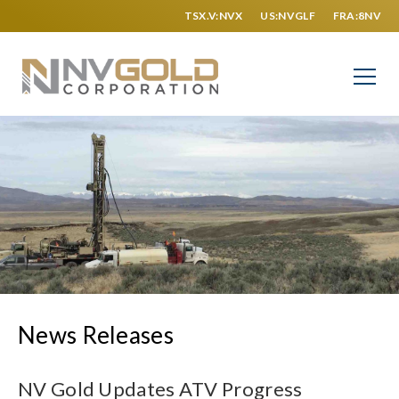
TSX.V:NVX
US:NVGLF
FRA:8NV
News Releases
NV Gold Updates ATV Progress