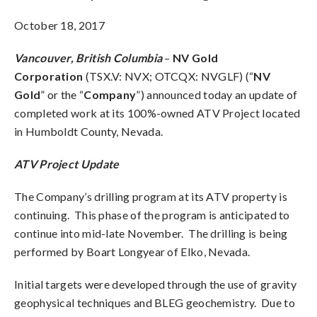
October 18, 2017
Vancouver, British Columbia
–
NV Gold
Corporation
(TSX.V: NVX; OTCQX: NVGLF) (“
NV
Gold
” or the “
Company
”) announced today an update of
completed work at its 100%-owned ATV Project located
in Humboldt County, Nevada.
ATV Project Update
The Company’s drilling program at its ATV property is
continuing. This phase of the program is anticipated to
continue into mid-late November. The drilling is being
performed by Boart Longyear of Elko, Nevada.
Initial targets were developed through the use of gravity
geophysical techniques and BLEG geochemistry. Due to