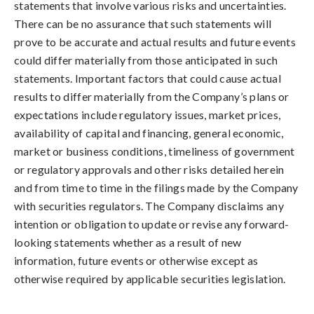
statements that involve various risks and uncertainties.
There can be no assurance that such statements will
prove to be accurate and actual results and future events
could differ materially from those anticipated in such
statements. Important factors that could cause actual
results to differ materially from the Company’s plans or
expectations include regulatory issues, market prices,
availability of capital and financing, general economic,
market or business conditions, timeliness of government
or regulatory approvals and other risks detailed herein
and from time to time in the filings made by the Company
with securities regulators. The Company disclaims any
intention or obligation to update or revise any forward-
looking statements whether as a result of new
information, future events or otherwise except as
otherwise required by applicable securities legislation.