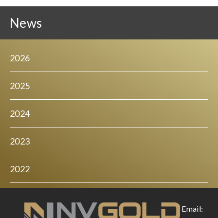
News
2026
2025
2024
2023
2022
Email: