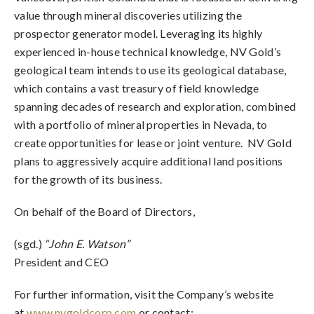
value through mineral discoveries utilizing the
prospector generator model. Leveraging its highly
experienced in-house technical knowledge, NV Gold’s
geological team intends to use its geological database,
which contains a vast treasury of field knowledge
spanning decades of research and exploration, combined
with a portfolio of mineral properties in Nevada, to
create opportunities for lease or joint venture. NV Gold
plans to aggressively acquire additional land positions
for the growth of its business.
On behalf of the Board of Directors,
(sgd.)
“John E. Watson”
President and CEO
For further information, visit the Company’s website
at
www.nvgoldcorp.com
or contact: