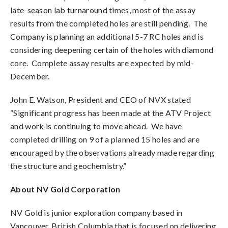
late-season lab turnaround times, most of the assay
results from the completed holes are still pending. The
Company is planning an additional 5-7 RC holes and is
considering deepening certain of the holes with diamond
core. Complete assay results are expected by mid-
December.
John E. Watson, President and CEO of NVX stated
“Significant progress has been made at the ATV Project
and work is continuing to move ahead. We have
completed drilling on 9 of a planned 15 holes and are
encouraged by the observations already made regarding
the structure and geochemistry.”
About NV Gold Corporation
NV Gold is junior exploration company based in
Vancouver, British Columbia that is focused on delivering