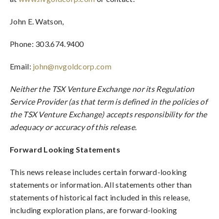
John E. Watson,
Phone: 303.674.9400
Email:
john@nvgoldcorp.com
Neither the TSX Venture Exchange nor its Regulation
Service Provider (as that term is defined in the policies of
the TSX Venture Exchange) accepts responsibility for the
adequacy or accuracy of this release.
Forward Looking Statements
This news release includes certain forward-looking
statements or information. All statements other than
statements of historical fact included in this release,
including exploration plans, are forward-looking