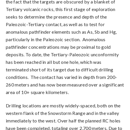
the fact that the targets are obscured by a blanket of
Tertiary volcanic rocks, this first stage of exploration
seeks to determine the presence and depth of the
Paleozoic-Tertiary contact, as well as to test for
anomalous pathfinder elements such as As, Sb and Hg,
particularly in the Paleozoic section. Anomalous
pathfinder concentrations may be proximal to gold
deposits. To date, the Tertiary-Paleozoic unconformity
has been reached in all but one hole, which was
terminated short of its target due to difficult drilling
conditions. The contact has varied in depth from 200-
260 meters and has now been measured over a significant
area of 10+ square kilometers.
Drilling locations are mostly widely-spaced, both on the
western flank of the Snowstorm Range and in the valley
immediately to the west. Over half the planned RC holes
have been completed, totaling over 2,700 meters. Due to