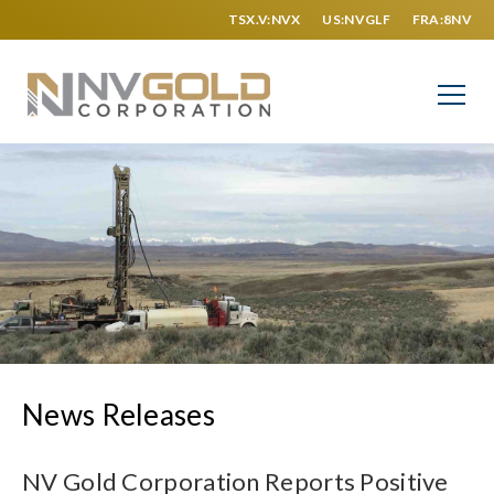
TSX.V:NVX
US:NVGLF
FRA:8NV
News Releases
NV Gold Corporation Reports Positive