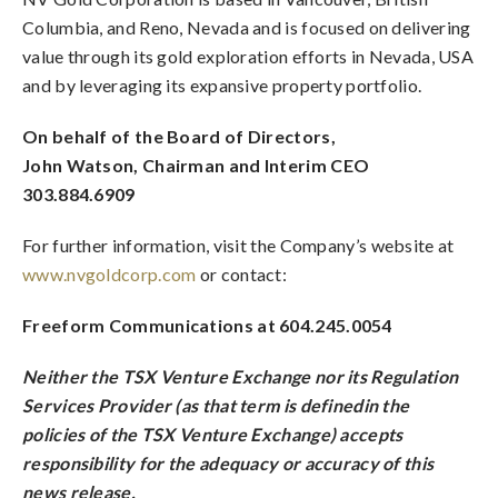
Columbia, and Reno, Nevada and is focused on delivering
value through its gold exploration efforts in Nevada, USA
and by leveraging its expansive property portfolio.
On behalf of the Board of Directors,
John Watson, Chairman and Interim CEO
303.884.6909
For further information, visit the Company’s website at
www.nvgoldcorp.com
or contact:
Freeform Communications at 604.245.0054
Neither the TSX Venture Exchange nor its Regulation
Services Provider (as that term is definedin the
policies of the TSX Venture Exchange) accepts
responsibility for the adequacy or accuracy of this
news release.