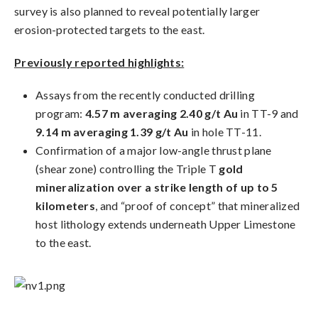
survey is also planned to reveal potentially larger
erosion-protected targets to the east.
Previously reported highlights:
Assays from the recently conducted drilling
program:
4.57 m averaging 2.40 g/t Au
in TT-9 and
9.14 m averaging 1.39 g/t Au
in hole TT-11.
Confirmation of a major low-angle thrust plane
(shear zone) controlling the Triple T
gold
mineralization over a strike length of up to 5
kilometers
, and “proof of concept” that mineralized
host lithology extends underneath Upper Limestone
to the east.