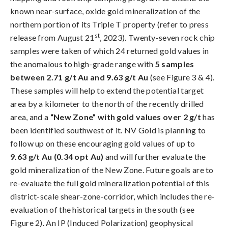
known near-surface, oxide gold mineralization of the
northern portion of its Triple T property (refer to press
st
release from August 21
, 2023). Twenty-seven rock chip
samples were taken of which 24 returned gold values in
the anomalous to high-grade range with
5 samples
between 2.71 g/t Au and 9.63 g/t Au
(see Figure 3 & 4).
These samples will help to extend the potential target
area by a kilometer to the north of the recently drilled
area, and a
“New Zone” with gold values over 2 g/t
has
been identified southwest of it. NV Gold is planning to
follow up on these encouraging gold values of up to
9.63 g/t Au (0.34 opt Au)
and will further evaluate the
gold mineralization of the New Zone. Future goals are to
re-evaluate the full gold mineralization potential of this
district-scale shear-zone-corridor, which includes the re-
evaluation of the historical targets in the south (see
Figure 2). An IP (Induced Polarization) geophysical