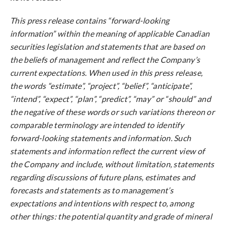
This press release contains “forward-looking
information” within the meaning of applicable Canadian
securities legislation and statements that are based on
the beliefs of management and reflect the Company’s
current expectations. When used in this press release,
the words “estimate”, “project”, “belief”, “anticipate”,
“intend”, “expect”, “plan”, “predict”, “may” or “should” and
the negative of these words or such variations thereon or
comparable terminology are intended to identify
forward-looking statements and information. Such
statements and information reflect the current view of
the Company and include, without limitation, statements
regarding discussions of future plans, estimates and
forecasts and statements as to management’s
expectations and intentions with respect to, among
other things: the potential quantity and grade of mineral