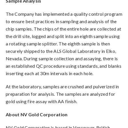
Sample Analysis
The Company has implemented a quality control program
to ensure best practices in sampling and analysis of the
chip samples. The chips of the entire hole are collected at
the drill site, logged and split into an eighth sample using
a rotating sample splitter. The eighth sample is then
securely shipped to the ALS Global Laboratory in Elko,
Nevada. During sample collection and assaying, there is
an established QC procedure using standards, and blanks
inserting each at 30m intervals in each hole.
At the laboratory, samples are crushed and pulverized in
preparation for analysis. The samples are analyzed for
gold using fire assay with AA finish.
About NV Gold Corporation
NV Gold Corporation is based in Vancouver, British