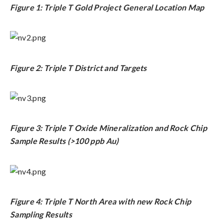
Figure 1: Triple T Gold Project General Location Map
Figure 2: Triple T District and Targets
Figure 3: Triple T Oxide Mineralization and Rock Chip
Sample Results (>100 ppb Au)
Figure 4: Triple T North Area with new Rock Chip
Sampling Results