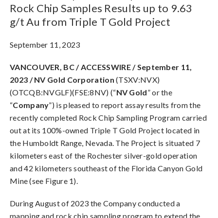
Rock Chip Samples Results up to 9.63
g/t Au from Triple T Gold Project
September 11, 2023
VANCOUVER, BC / ACCESSWIRE / September 11,
2023 / NV Gold Corporation
(TSXV:NVX)
(OTCQB:NVGLF)(FSE:8NV) (“
NV Gold
” or the
“
Company
”) is pleased to report assay results from the
recently completed Rock Chip Sampling Program carried
out at its 100%-owned Triple T Gold Project located in
the Humboldt Range, Nevada. The Project is situated 7
kilometers east of the Rochester silver-gold operation
and 42 kilometers southeast of the Florida Canyon Gold
Mine (see Figure 1).
During August of 2023 the Company conducted a
mapping and rock chip sampling program to extend the