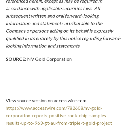
referenced herein, except as may be required in
accordance with applicable securities laws. All
subsequent written and oral forward-looking
information and statements attributable to the
Company or persons acting on its behalf is expressly
qualified in its entirety by this notice regarding forward-
looking information and statements.
SOURCE:
NV Gold Corporation
View source version on accesswire.com:
https://www.accesswire.com/782608/nv-gold-
corporation-reports-positive-rock-chip-samples-
results-up-to-963-gt-au-from-triple-t-gold-project