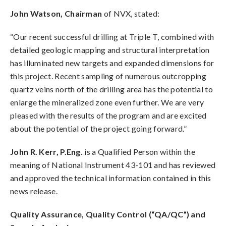
John Watson, Chairman
of NVX, stated:
“Our recent successful drilling at Triple T, combined with
detailed geologic mapping and structural interpretation
has illuminated new targets and expanded dimensions for
this project. Recent sampling of numerous outcropping
quartz veins north of the drilling area has the potential to
enlarge the mineralized zone even further. We are very
pleased with the results of the program and are excited
about the potential of the project going forward.”
John R. Kerr, P.Eng.
is a Qualified Person within the
meaning of National Instrument 43-101 and has reviewed
and approved the technical information contained in this
news release.
Quality Assurance, Quality Control (“QA/QC”) and