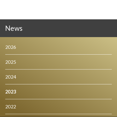
News
2026
2025
2024
2023
2022