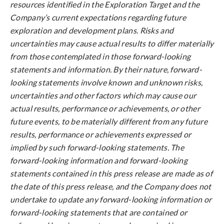
resources identified in the Exploration Target and the
Company’s current expectations regarding future
exploration and development plans. Risks and
uncertainties may cause actual results to differ materially
from those contemplated in those forward-looking
statements and information. By their nature, forward-
looking statements involve known and unknown risks,
uncertainties and other factors which may cause our
actual results, performance or achievements, or other
future events, to be materially different from any future
results, performance or achievements expressed or
implied by such forward-looking statements. The
forward-looking information and forward-looking
statements contained in this press release are made as of
the date of this press release, and the Company does not
undertake to update any forward-looking information or
forward-looking statements that are contained or