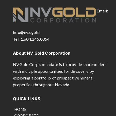
Email:
info@nvx.gold
Tel: 1.604.245.0054
About NV Gold Corporation
NVGold Corp’s mandate is to provide shareholders
with multiple opportunities for discovery by
exploring a portfolio of prospective mineral
properties throughout Nevada.
QUICK LINKS
HOME
CORPORATE