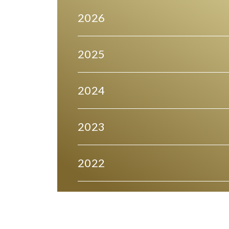
2026
2025
2024
2023
2022