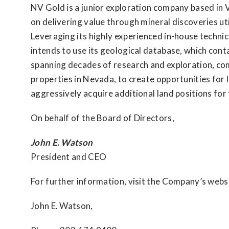
NV Gold is a junior exploration company based in 
on delivering value through mineral discoveries ut
Leveraging its highly experienced in-house techni
intends to use its geological database, which cont
spanning decades of research and exploration, com
properties in Nevada, to create opportunities for 
aggressively acquire additional land positions for 
On behalf of the Board of Directors,
John E. Watson
President and CEO
For further information, visit the Company’s webs
John E. Watson,