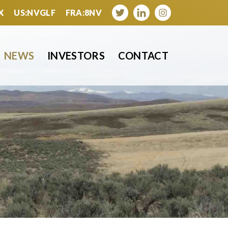
X
US:NVGLF
FRA:8NV
NEWS
INVESTORS
CONTACT