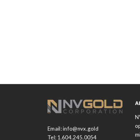
A
N
op
Email:
info@nvx.gold
m
Tel: 1.604.245.0054