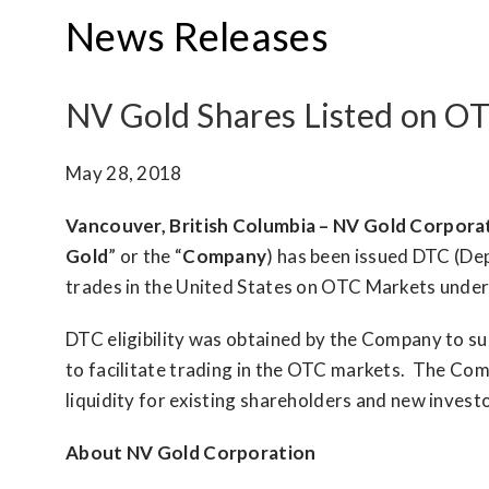
News Releases
NV Gold Shares Listed on OT
May 28, 2018
Vancouver, British Columbia – NV Gold Corpora
Gold
” or the “
Company
) has been issued DTC (De
trades in the United States on OTC Markets unde
DTC eligibility was obtained by the Company to sup
to facilitate trading in the OTC markets. The Comp
liquidity for existing shareholders and new investo
About NV Gold Corporation