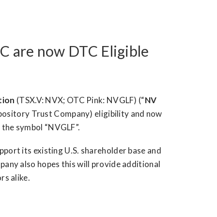
C are now DTC Eligible
tion
(TSX.V: NVX; OTC Pink: NVGLF) (“
NV
pository Trust Company) eligibility and now
r the symbol “NVGLF”.
port its existing U.S. shareholder base and
any also hopes this will provide additional
rs alike.