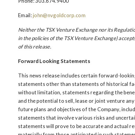
Phone: 303.674.9400
Email:
john@nvgoldcorp.com
Neither the TSX Venture Exchange nor its Regulatio
in the policies of the TSX Venture Exchange) accept
of this release.
Forward Looking Statements
This news release includes certain forward-lookin
statements other than statements of historical fact
without limitation, statements regarding the bene
and the potential to sell, lease or joint venture a
future plans and objectives of the Company, inclu
statements that involve various risks and uncertai
statements will prove to be accurate and actual re
materially from those anticipated in such stateme