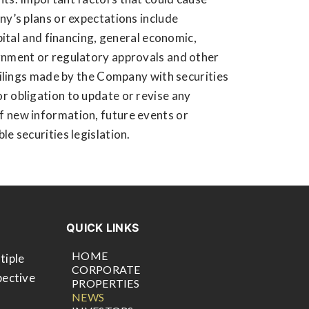
ny’s plans or expectations include
apital and financing, general economic,
ernment or regulatory approvals and other
 filings made by the Company with securities
r obligation to update or revise any
f new information, future events or
e securities legislation.
QUICK LINKS
HOME
tiple
CORPORATE
pective
PROPERTIES
NEWS