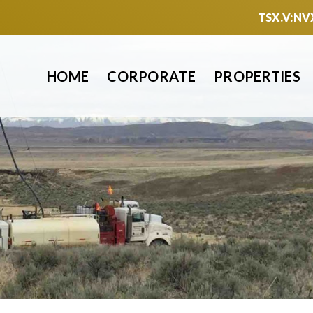
TSX.V:NV
HOME
CORPORATE
PROPERTIES