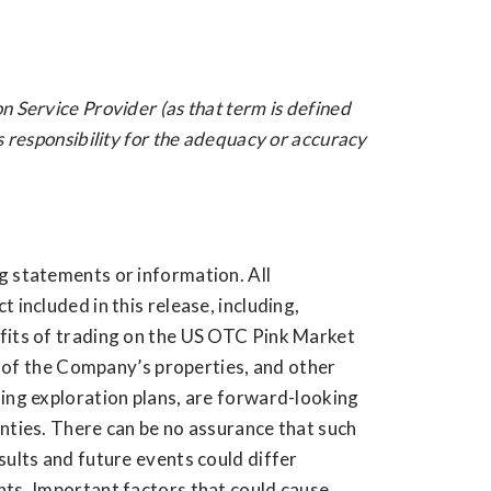
n Service Provider (as that term is defined
s responsibility for the adequacy or accuracy
g statements or information. All
 included in this release, including,
fits of trading on the US OTC Pink Market
ny of the Company’s properties, and other
ding exploration plans, are forward-looking
nties. There can be no assurance that such
sults and future events could differ
nts. Important factors that could cause