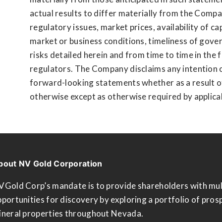
actual results to differ materially from the Compa
regulatory issues, market prices, availability of c
market or business conditions, timeliness of gov
risks detailed herein and from time to time in the
regulators. The Company disclaims any intention o
forward-looking statements whether as a result o
otherwise except as otherwise required by applicabl
bout NV Gold Corporation
VGold Corp’s mandate is to provide shareholders with mul
portunities for discovery by exploring a portfolio of pros
ineral properties throughout Nevada.