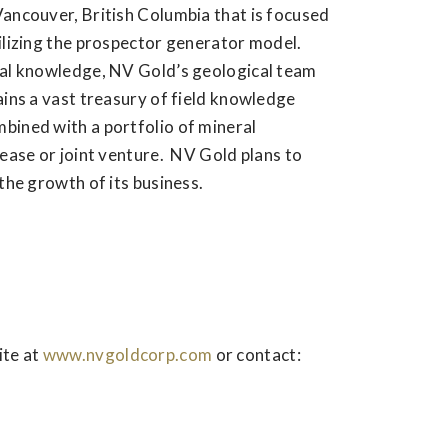
Vancouver, British Columbia that is focused
ilizing the prospector generator model.
cal knowledge, NV Gold’s geological team
ains a vast treasury of field knowledge
bined with a portfolio of mineral
lease or joint venture. NV Gold plans to
the growth of its business.
ite at
www.nvgoldcorp.com
or contact: