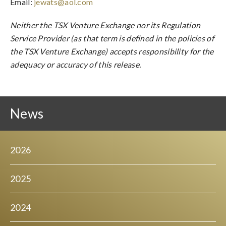
Email:
jewats@aol.com
Neither the TSX Venture Exchange nor its Regulation
Service Provider (as that term is defined in the policies of
the TSX Venture Exchange) accepts responsibility for the
adequacy or accuracy of this release.
News
2026
2025
2024