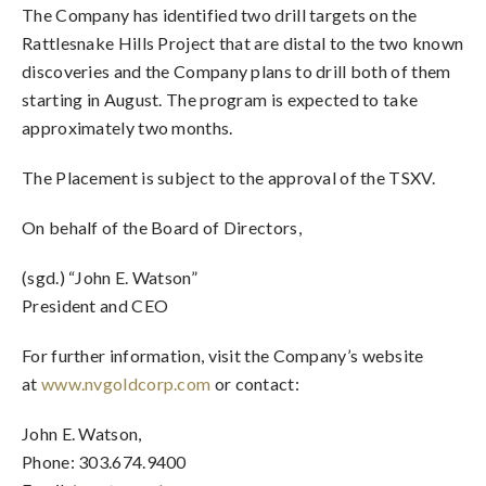
The Company has identified two drill targets on the
Rattlesnake Hills Project that are distal to the two known
discoveries and the Company plans to drill both of them
starting in August. The program is expected to take
approximately two months.
The Placement is subject to the approval of the TSXV.
On behalf of the Board of Directors,
(sgd.) “John E. Watson”
President and CEO
For further information, visit the Company’s website
at
www.nvgoldcorp.com
or contact:
John E. Watson,
Phone: 303.674.9400