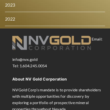
2023
2022
Email:
info@nvx.gold
Tel: 1.604.245.0054
About NV Gold Corporation
NVGold Corp’s mandate is to provide shareholders
with multiple opportunities for discovery by
exploring a portfolio of prospective mineral
properties throughout Nevada.