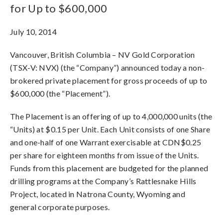
for Up to $600,000
July 10, 2014
Vancouver, British Columbia – NV Gold Corporation
(TSX-V: NVX) (the “Company”) announced today a non-
brokered private placement for gross proceeds of up to
$600,000 (the “Placement”).
The Placement is an offering of up to 4,000,000 units (the
“Units) at $0.15 per Unit. Each Unit consists of one Share
and one-half of one Warrant exercisable at CDN$0.25
per share for eighteen months from issue of the Units.
Funds from this placement are budgeted for the planned
drilling programs at the Company’s Rattlesnake Hills
Project, located in Natrona County, Wyoming and
general corporate purposes.