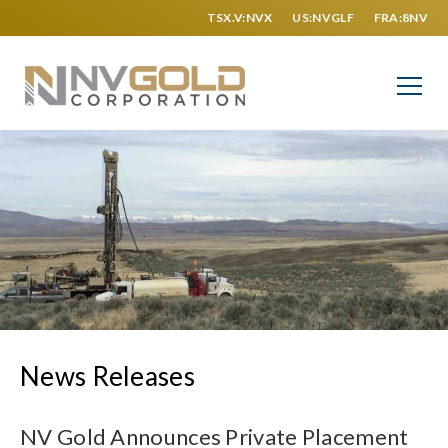
TSX.V:NVX
US:NVGLF
FRA:8NV
News Releases
NV Gold Announces Private Placement