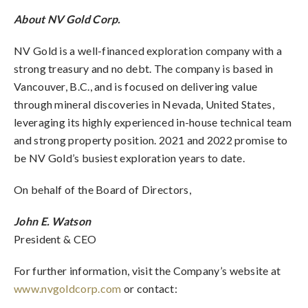
About NV Gold Corp.
NV Gold is a well-financed exploration company with a
strong treasury and no debt. The company is based in
Vancouver, B.C., and is focused on delivering value
through mineral discoveries in Nevada, United States,
leveraging its highly experienced in-house technical team
and strong property position. 2021 and 2022 promise to
be NV Gold’s busiest exploration years to date.
On behalf of the Board of Directors,
John E. Watson
President & CEO
For further information, visit the Company’s website at
www.nvgoldcorp.com
or contact: