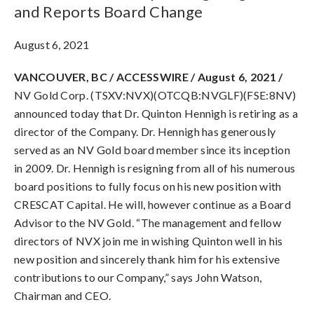
and Reports Board Change
August 6, 2021
VANCOUVER, BC / ACCESSWIRE / August 6, 2021 /
NV Gold Corp. (TSXV:NVX)(OTCQB:NVGLF)(FSE:8NV)
announced today that Dr. Quinton Hennigh is retiring as a
director of the Company. Dr. Hennigh has generously
served as an NV Gold board member since its inception
in 2009. Dr. Hennigh is resigning from all of his numerous
board positions to fully focus on his new position with
CRESCAT Capital. He will, however continue as a Board
Advisor to the NV Gold. “The management and fellow
directors of NVX join me in wishing Quinton well in his
new position and sincerely thank him for his extensive
contributions to our Company,” says John Watson,
Chairman and CEO.