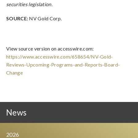
securities legislation.
SOURCE:
NV Gold Corp.
View source version on accesswire.com:
https://www.accesswire.com/658654/NV-Gold-
Reviews-Upcoming-Programs-and-Reports-Board-
Change
News
2026