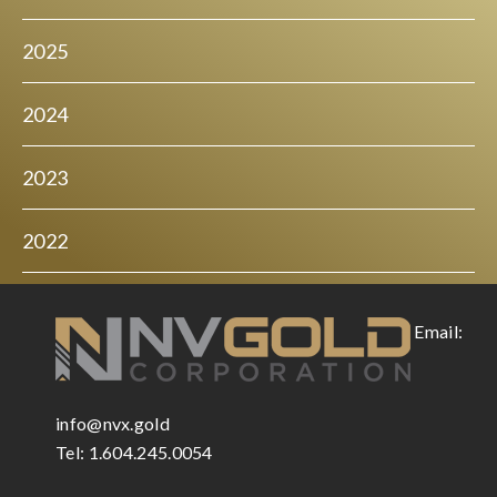
2025
2024
2023
2022
Email:
info@nvx.gold
Tel: 1.604.245.0054