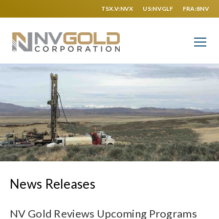
TSX.V:NVX
US:NVGLF
FRA:8NV
News Releases
NV Gold Reviews Upcoming Programs