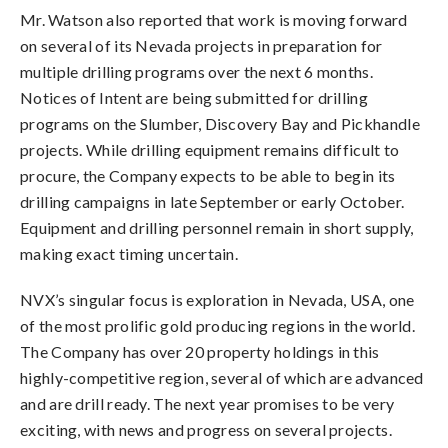
Mr. Watson also reported that work is moving forward
on several of its Nevada projects in preparation for
multiple drilling programs over the next 6 months.
Notices of Intent are being submitted for drilling
programs on the Slumber, Discovery Bay and Pickhandle
projects. While drilling equipment remains difficult to
procure, the Company expects to be able to begin its
drilling campaigns in late September or early October.
Equipment and drilling personnel remain in short supply,
making exact timing uncertain.
NVX’s singular focus is exploration in Nevada, USA, one
of the most prolific gold producing regions in the world.
The Company has over 20 property holdings in this
highly-competitive region, several of which are advanced
and are drill ready. The next year promises to be very
exciting, with news and progress on several projects.