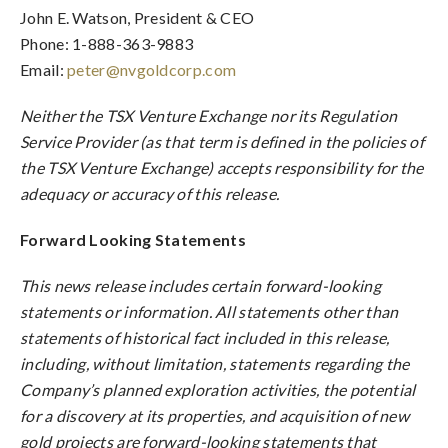
John E. Watson, President & CEO
Phone: 1-888-363-9883
Email:
peter@nvgoldcorp.com
Neither the TSX Venture Exchange nor its Regulation
Service Provider (as that term is defined in the policies of
the TSX Venture Exchange) accepts responsibility for the
adequacy or accuracy of this release.
Forward Looking Statements
This news release includes certain forward-looking
statements or information. All statements other than
statements of historical fact included in this release,
including, without limitation, statements regarding the
Company’s planned exploration activities, the potential
for a discovery at its properties, and acquisition of new
gold projects are forward-looking statements that