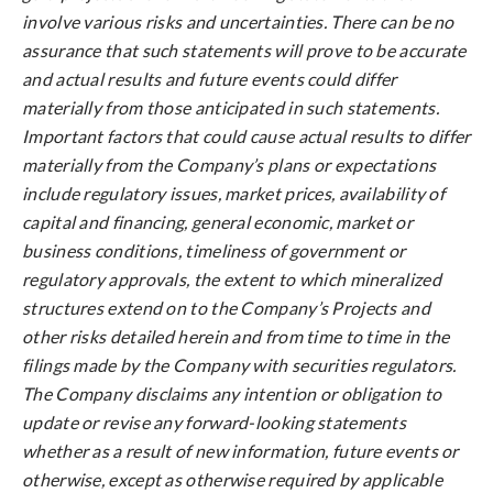
involve various risks and uncertainties. There can be no
assurance that such statements will prove to be accurate
and actual results and future events could differ
materially from those anticipated in such statements.
Important factors that could cause actual results to differ
materially from the Company’s plans or expectations
include regulatory issues, market prices, availability of
capital and financing, general economic, market or
business conditions, timeliness of government or
regulatory approvals, the extent to which mineralized
structures extend on to the Company’s Projects and
other risks detailed herein and from time to time in the
filings made by the Company with securities regulators.
The Company disclaims any intention or obligation to
update or revise any forward-looking statements
whether as a result of new information, future events or
otherwise, except as otherwise required by applicable