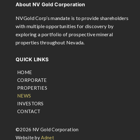
About NV Gold Corporation
NVGold Corp’s mandate is to provide shareholders
with multiple opportunities for discovery by
exploring a portfolio of prospective mineral
properties throughout Nevada.
QUICK LINKS
HOME
CORPORATE
PROPERTIES
NEWS
INVESTORS
CONTACT
©2026 NV Gold Corporation
Website by
Adnet