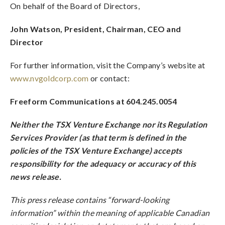
On behalf of the Board of Directors,
John Watson, President, Chairman, CEO and
Director
For further information, visit the Company’s website at
www.nvgoldcorp.com
or contact:
Freeform Communications at 604.245.0054
Neither the TSX Venture Exchange nor its Regulation
Services Provider (as that term is defined in the
policies of the TSX Venture Exchange) accepts
responsibility for the adequacy or accuracy of this
news release.
This press release contains “forward-looking
information” within the meaning of applicable Canadian