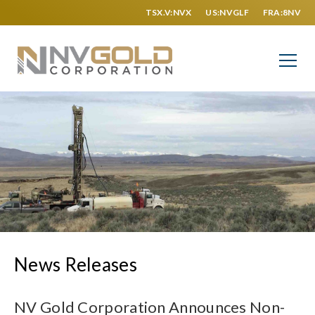
TSX.V:NVX
US:NVGLF
FRA:8NV
News Releases
NV Gold Corporation Announces Non-