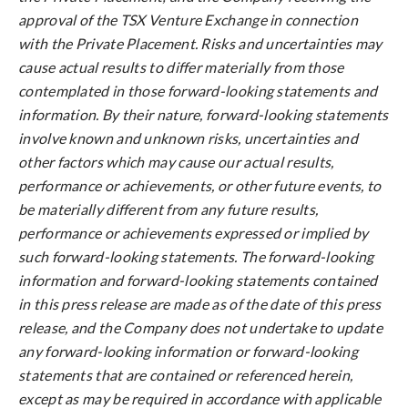
approval of the TSX Venture Exchange in connection
with the Private Placement. Risks and uncertainties may
cause actual results to differ materially from those
contemplated in those forward-looking statements and
information. By their nature, forward-looking statements
involve known and unknown risks, uncertainties and
other factors which may cause our actual results,
performance or achievements, or other future events, to
be materially different from any future results,
performance or achievements expressed or implied by
such forward-looking statements. The forward-looking
information and forward-looking statements contained
in this press release are made as of the date of this press
release, and the Company does not undertake to update
any forward-looking information or forward-looking
statements that are contained or referenced herein,
except as may be required in accordance with applicable