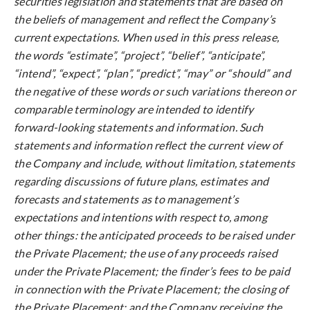
securities legislation and statements that are based on
the beliefs of management and reflect the Company’s
current expectations. When used in this press release,
the words “estimate”, “project”, “belief”, “anticipate”,
“intend”, “expect”, “plan”, “predict”, “may” or “should” and
the negative of these words or such variations thereon or
comparable terminology are intended to identify
forward-looking statements and information. Such
statements and information reflect the current view of
the Company and include, without limitation, statements
regarding discussions of future plans, estimates and
forecasts and statements as to management’s
expectations and intentions with respect to, among
other things: the anticipated proceeds to be raised under
the Private Placement; the use of any proceeds raised
under the Private Placement; the finder’s fees to be paid
in connection with the Private Placement; the closing of
the Private Placement; and the Company receiving the