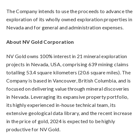
The Company intends to use the proceeds to advance the
exploration of its wholly owned exploration properties in
Nevada and for general and administration expenses.
About NV Gold Corporation
NV Gold owns 100% interest in 21 mineral exploration
projects in Nevada, USA, comprising 639 mining claims
totalling 53.4 square kilometers (20.6 square miles). The
Company is based in Vancouver, British Columbia, and is
focused on delivering value through mineral discoveries
in Nevada. Leveraging its expansive property portfolio,
its highly experienced in-house technical team, its
extensive geological data library, and the recent increase
in the price of gold, 2024 is expected to be highly
productive for NV Gold.