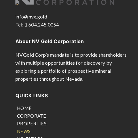
info@nvx.gold
Tel: 1.604.245.0054
About NV Gold Corporation
NVGold Corp’s mandate is to provide shareholders
with multiple opportunities for discovery by
exploring a portfolio of prospective mineral
properties throughout Nevada.
QUICK LINKS
HOME
CORPORATE
PROPERTIES
NEWS