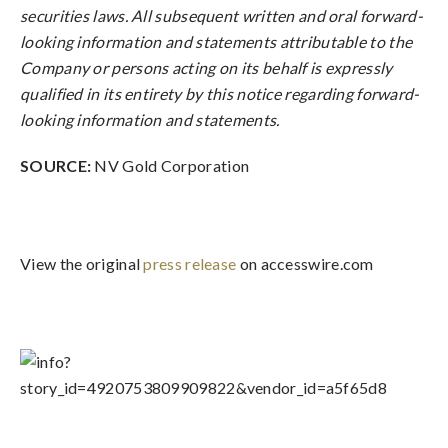
securities laws. All subsequent written and oral forward-
looking information and statements attributable to the
Company or persons acting on its behalf is expressly
qualified in its entirety by this notice regarding forward-
looking information and statements.
SOURCE:
NV Gold Corporation
View the original
press release
on accesswire.com