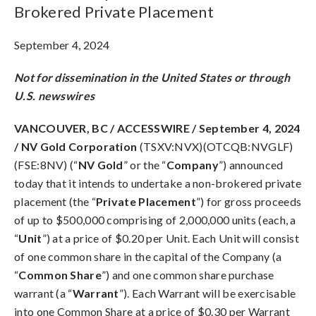
Brokered Private Placement
September 4, 2024
Not for dissemination in the United States or through
U.S. newswires
VANCOUVER, BC / ACCESSWIRE / September 4, 2024
/ NV Gold Corporation
(TSXV:NVX)(OTCQB:NVGLF)
(FSE:8NV) (“
NV Gold
” or the “
Company
”) announced
today that it intends to undertake a non-brokered private
placement (the “
Private Placement
”) for gross proceeds
of up to $500,000 comprising of 2,000,000 units (each, a
“
Unit
”) at a price of $0.20 per Unit. Each Unit will consist
of one common share in the capital of the Company (a
“
Common Share
”) and one common share purchase
warrant (a “
Warrant
”). Each Warrant will be exercisable
into one Common Share at a price of $0.30 per Warrant