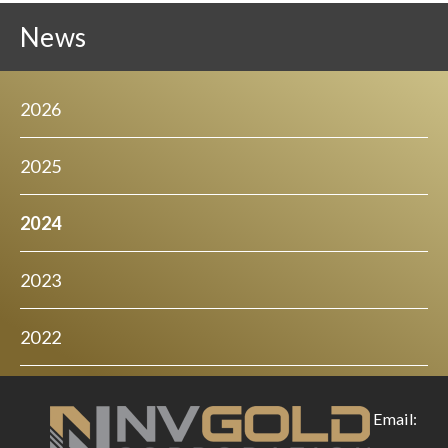
News
2026
2025
2024
2023
2022
Email: