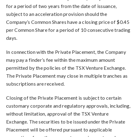
for a period of two years from the date of issuance,
subject to an acceleration provision should the
Company’s Common Shares have a closing price of $0.45
per Common Share for a period of 10 consecutive trading
days.
In connection with the Private Placement, the Company
may pay a finder’s fee within the maximum amount
permitted by the policies of the TSX Venture Exchange.
The Private Placement may close in multiple tranches as
subscriptions are received.
Closing of the Private Placement is subject to certain
customary corporate and regulatory approvals, including,
without limitation, approval of the TSX Venture
Exchange. The securities to be issued under the Private
Placement will be offered pursuant to applicable