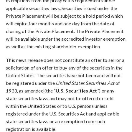
exemptions from the prospectus requirements under
applicable securities laws. Securities issued under the
Private Placement will be subject to a hold period which
will expire four months and one day from the date of
closing of the Private Placement. The Private Placement
will be available under the accredited investor exemption
as well as the existing shareholder exemption.
This news release does not constitute an offer to sell or a
solicitation of an offer to buy any of the securities in the
United States. The securities have not been and will not
be registered under the
United States Securities Act
of
1933, as amended (the “
U.S. Securities Act
”) or any
state securities laws and may not be offered or sold
within the United States or to U.S. persons unless
registered under the U.S. Securities Act and applicable
state securities laws or an exemption from such
registration is available.