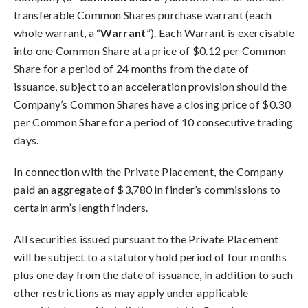
transferable Common Shares purchase warrant (each
whole warrant, a “
Warrant
”). Each Warrant is exercisable
into one Common Share at a price of $0.12 per Common
Share for a period of 24 months from the date of
issuance, subject to an acceleration provision should the
Company’s Common Shares have a closing price of $0.30
per Common Share for a period of 10 consecutive trading
days.
In connection with the Private Placement, the Company
paid an aggregate of $3,780 in finder’s commissions to
certain arm’s length finders.
All securities issued pursuant to the Private Placement
will be subject to a statutory hold period of four months
plus one day from the date of issuance, in addition to such
other restrictions as may apply under applicable