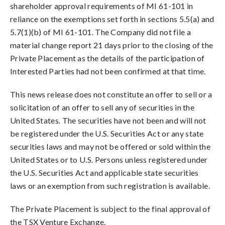
shareholder approval requirements of MI 61-101 in
reliance on the exemptions set forth in sections 5.5(a) and
5.7(1)(b) of MI 61-101. The Company did not file a
material change report 21 days prior to the closing of the
Private Placement as the details of the participation of
Interested Parties had not been confirmed at that time.
This news release does not constitute an offer to sell or a
solicitation of an offer to sell any of securities in the
United States. The securities have not been and will not
be registered under the U.S. Securities Act or any state
securities laws and may not be offered or sold within the
United States or to U.S. Persons unless registered under
the U.S. Securities Act and applicable state securities
laws or an exemption from such registration is available.
The Private Placement is subject to the final approval of
the TSX Venture Exchange.