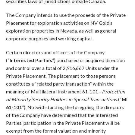
securities laws of jurisdictions outside Canada.
The Company intends to use the proceeds of the Private
Placement for exploration activities on NV Gold’s
exploration properties in Nevada, as well as general
corporate purposes and working capital.
Certain directors and officers of the Company
(“
Interested Parties
”) purchased or acquired direction
and control over a total of 2,916,667 Units under the
Private Placement. The placement to those persons
constitutes a “related party transaction” within the
meaning of Multilateral Instrument 61-101 -
Protection
of Minority Security Holders in Special Transactions
(“
MI
61-101
”). Notwithstanding the foregoing, the directors
of the Company have determined that the Interested
Parties’ participation in the Private Placement will be
exempt from the formal valuation and minority