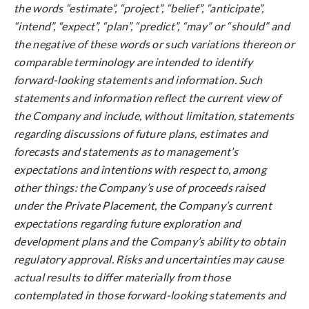
the words “estimate”, “project”, “belief”, “anticipate”,
“intend”, “expect”, “plan”, “predict”, “may” or “should” and
the negative of these words or such variations thereon or
comparable terminology are intended to identify
forward-looking statements and information. Such
statements and information reflect the current view of
the Company and include, without limitation, statements
regarding discussions of future plans, estimates and
forecasts and statements as to management’s
expectations and intentions with respect to, among
other things: the Company’s use of proceeds raised
under the Private Placement, the Company’s current
expectations regarding future exploration and
development plans and the Company’s ability to obtain
regulatory approval. Risks and uncertainties may cause
actual results to differ materially from those
contemplated in those forward-looking statements and