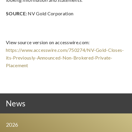
SOURCE:
NV Gold Corporation
View source version on accesswire.com:
https://www.accesswire.com/750274/NV-Gold-Closes-
its-Previously-Announced-Non-Brokered-Private-
Placement
News
2026