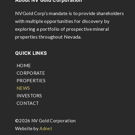
About NV Gold Corporation
NVGold Corp’s mandate is to provide shareholders
with multiple opportunities for discovery by
exploring a portfolio of prospective mineral
properties throughout Nevada.
QUICK LINKS
HOME
CORPORATE
PROPERTIES
NEWS
INVESTORS
CONTACT
©2026 NV Gold Corporation
Website by
Adnet