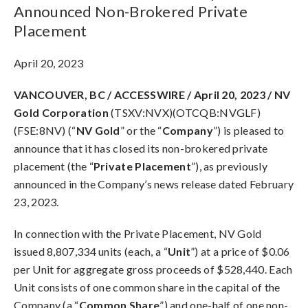
Announced Non-Brokered Private
Placement
April 20, 2023
VANCOUVER, BC / ACCESSWIRE / April 20, 2023 / NV
Gold Corporation
(TSXV:NVX)(OTCQB:NVGLF)
(FSE:8NV) (“
NV Gold
” or the “
Company
”) is pleased to
announce that it has closed its non-brokered private
placement (the “
Private Placement
”), as previously
announced in the Company’s news release dated February
23, 2023.
In connection with the Private Placement, NV Gold
issued 8,807,334 units (each, a “
Unit
”) at a price of $0.06
per Unit for aggregate gross proceeds of $528,440. Each
Unit consists of one common share in the capital of the
Company (a “
Common Share
”)
and one-half of one non-