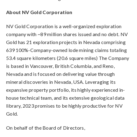
About NV Gold Corporation
NV Gold Corporation is a well-organized exploration
company with ~89 million shares issued and no debt. NV
Gold has 21 exploration projects in Nevada comprising
639 100%-Company-owned lode mining claims totaling
53.4 square kilometers (20.6 square miles) The Company
is based in Vancouver, British Columbia, and Reno,
Nevada and is focused on delivering value through
mineral discoveries in Nevada, USA. Leveraging its
expansive property portfolio, its highly experienced in-
house technical team, and its extensive geological data
library, 2023 promises to be highly productive for NV
Gold.
On behalf of the Board of Directors,