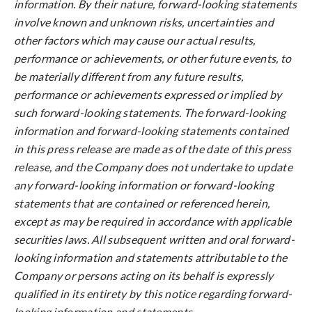
information. By their nature, forward-looking statements
involve known and unknown risks, uncertainties and
other factors which may cause our actual results,
performance or achievements, or other future events, to
be materially different from any future results,
performance or achievements expressed or implied by
such forward-looking statements. The forward-looking
information and forward-looking statements contained
in this press release are made as of the date of this press
release, and the Company does not undertake to update
any forward-looking information or forward-looking
statements that are contained or referenced herein,
except as may be required in accordance with applicable
securities laws. All subsequent written and oral forward-
looking information and statements attributable to the
Company or persons acting on its behalf is expressly
qualified in its entirety by this notice regarding forward-
looking information and statements.