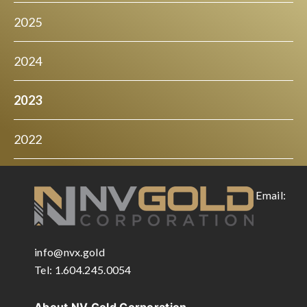
2025
2024
2023
2022
Email:
info@nvx.gold
Tel: 1.604.245.0054