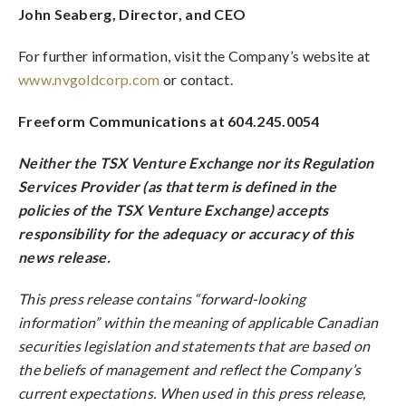
John Seaberg, Director, and CEO
For further information, visit the Company’s website at
www.nvgoldcorp.com
or contact.
Freeform Communications at 604.245.0054
Neither the TSX Venture Exchange nor its Regulation
Services Provider (as that term is defined in the
policies of the TSX Venture Exchange) accepts
responsibility for the adequacy or accuracy of this
news release.
This press release contains “forward-looking
information” within the meaning of applicable Canadian
securities legislation and statements that are based on
the beliefs of management and reflect the Company’s
current expectations. When used in this press release,