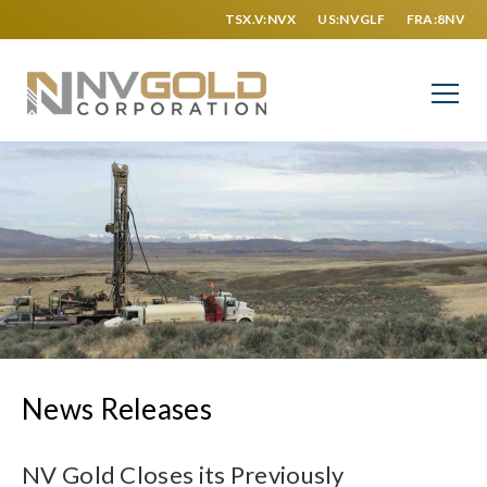
TSX.V:NVX
US:NVGLF
FRA:8NV
News Releases
NV Gold Closes its Previously